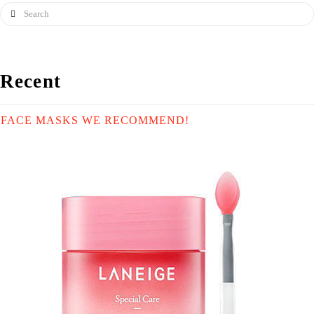
Search
Recent
FACE MASKS WE RECOMMEND!