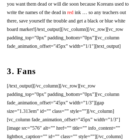
you want them dead or will die soon because Koreans used to
write the names of the dead in
red
ink … so any teachers out
there, save yourself the trouble and get a black or blue white
board marker![/text_output][/vc_column][/vc_row][vc_row
padding_top=”0px” padding_bottom=”0px”][vc_column
fade_animation_offset=”45px” width=”1/1″][text_output]
3. Fans
[/text_output][/vc_column][/vc_row][vc_row
padding_top=”0px” padding_bottom=”0px”][vc_column
fade_animation_offset=”45px” width=”1/3″][gap
size=”1.313em” id=”” class=”” style=””][/vc_column]
[vc_column fade_animation_offset=”45px” width=”1/3″]
[image src=”576″ alt=”” href=”” title=”” info_content=””
lightbox_caption=”” id=”” class=”” style=””][/vc_column]