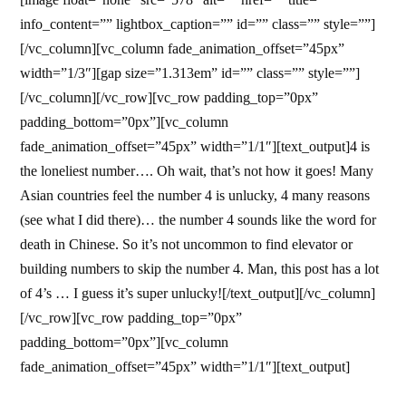
info_content=”” lightbox_caption=”” id=”” class=”” style=””]
[/vc_column][vc_column fade_animation_offset=”45px”
width=”1/3″][gap size=”1.313em” id=”” class=”” style=””]
[/vc_column][/vc_row][vc_row padding_top=”0px”
padding_bottom=”0px”][vc_column
fade_animation_offset=”45px” width=”1/1″][text_output]4 is
the loneliest number…. Oh wait, that’s not how it goes! Many
Asian countries feel the number 4 is unlucky, 4 many reasons
(see what I did there)… the number 4 sounds like the word for
death in Chinese. So it’s not uncommon to find elevator or
building numbers to skip the number 4. Man, this post has a lot
of 4’s … I guess it’s super unlucky![/text_output][/vc_column]
[/vc_row][vc_row padding_top=”0px”
padding_bottom=”0px”][vc_column
fade_animation_offset=”45px” width=”1/1″][text_output]