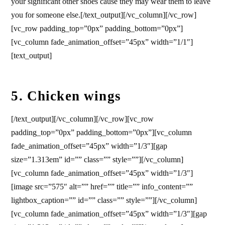
your significant other shoes cause they may wear them to leave
you for someone else.[/text_output][/vc_column][/vc_row]
[vc_row padding_top=”0px” padding_bottom=”0px”]
[vc_column fade_animation_offset=”45px” width=”1/1″]
[text_output]
5. Chicken wings
[/text_output][/vc_column][/vc_row][vc_row
padding_top=”0px” padding_bottom=”0px”][vc_column
fade_animation_offset=”45px” width=”1/3″][gap
size=”1.313em” id=”” class=”” style=””][/vc_column]
[vc_column fade_animation_offset=”45px” width=”1/3″]
[image src=”575″ alt=”” href=”” title=”” info_content=””
lightbox_caption=”” id=”” class=”” style=””][/vc_column]
[vc_column fade_animation_offset=”45px” width=”1/3″][gap