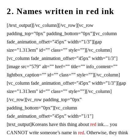
2. Names written in red ink
[/text_output][/vc_column][/vc_row][vc_row
padding_top=”0px” padding_bottom=”0px”][vc_column
fade_animation_offset=”45px” width=”1/3″][gap
size=”1.313em” id=”” class=”” style=””][/vc_column]
[vc_column fade_animation_offset=”45px” width=”1/3″]
[image src=”579″ alt=”” href=”” title=”” info_content=””
lightbox_caption=”” id=”” class=”” style=””][/vc_column]
[vc_column fade_animation_offset=”45px” width=”1/3″][gap
size=”1.313em” id=”” class=”” style=””][/vc_column]
[/vc_row][vc_row padding_top=”0px”
padding_bottom=”0px”][vc_column
fade_animation_offset=”45px” width=”1/1″]
[text_output]Koreans have this thing about
red
ink… you
CANNOT write someone’s name in
red
. Otherwise, they think