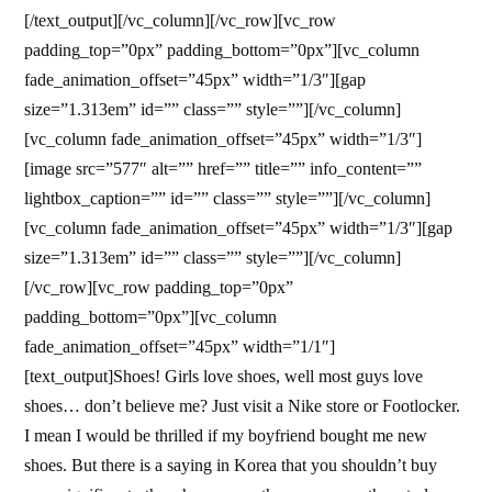
[/text_output][/vc_column][/vc_row][vc_row
padding_top=”0px” padding_bottom=”0px”][vc_column
fade_animation_offset=”45px” width=”1/3″][gap
size=”1.313em” id=”” class=”” style=””][/vc_column]
[vc_column fade_animation_offset=”45px” width=”1/3″]
[image src=”577″ alt=”” href=”” title=”” info_content=””
lightbox_caption=”” id=”” class=”” style=””][/vc_column]
[vc_column fade_animation_offset=”45px” width=”1/3″][gap
size=”1.313em” id=”” class=”” style=””][/vc_column]
[/vc_row][vc_row padding_top=”0px”
padding_bottom=”0px”][vc_column
fade_animation_offset=”45px” width=”1/1″]
[text_output]Shoes! Girls love shoes, well most guys love
shoes… don’t believe me? Just visit a Nike store or Footlocker.
I mean I would be thrilled if my boyfriend bought me new
shoes. But there is a saying in Korea that you shouldn’t buy