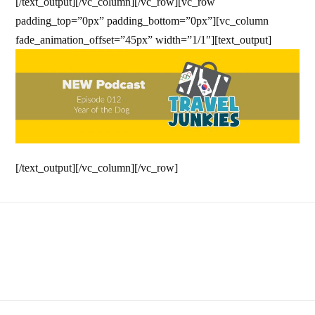
[/text_output][/vc_column][/vc_row][vc_row
padding_top=”0px” padding_bottom=”0px”][vc_column
fade_animation_offset=”45px” width=”1/1″][text_output]
[/text_output][/vc_column][/vc_row]