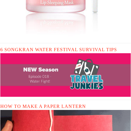
6 SONGKRAN WATER FESTIVAL SURVIVAL TIPS
HOW TO MAKE A PAPER LANTERN