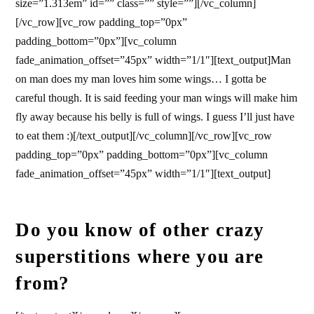
size=”1.313em” id=”” class=”” style=””][/vc_column]
[/vc_row][vc_row padding_top=”0px”
padding_bottom=”0px”][vc_column
fade_animation_offset=”45px” width=”1/1″][text_output]Man
on man does my man loves him some wings… I gotta be
careful though. It is said feeding your man wings will make him
fly away because his belly is full of wings. I guess I’ll just have
to eat them :)[/text_output][/vc_column][/vc_row][vc_row
padding_top=”0px” padding_bottom=”0px”][vc_column
fade_animation_offset=”45px” width=”1/1″][text_output]
Do you know of other crazy
superstitions where you are
from?