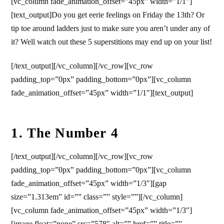
[vc_column fade_animation_offset=”45px” width=”1/1″]
[text_output]
Do you get eerie feelings on Friday the 13th? Or
tip toe around ladders just to make sure you aren’t under any of
it? Well watch out these 5 superstitions may end up on your list!
[/text_output][/vc_column][/vc_row][vc_row
padding_top=”0px” padding_bottom=”0px”][vc_column
fade_animation_offset=”45px” width=”1/1″][text_output]
1. The Number 4
[/text_output][/vc_column][/vc_row][vc_row
padding_top=”0px” padding_bottom=”0px”][vc_column
fade_animation_offset=”45px” width=”1/3″][gap
size=”1.313em” id=”” class=”” style=””][/vc_column]
[vc_column fade_animation_offset=”45px” width=”1/3″]
[image float=”none” src=”578″ alt=”” href=”” title=””