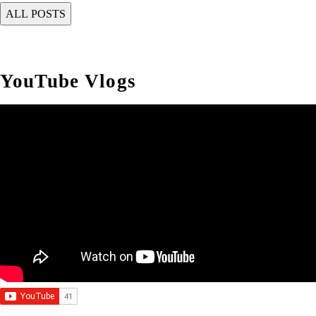
YouTube Vlogs