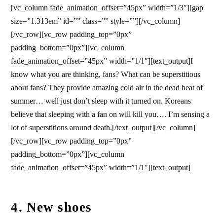
[vc_column fade_animation_offset=”45px” width=”1/3″][gap
size=”1.313em” id=”” class=”” style=””][/vc_column]
[/vc_row][vc_row padding_top=”0px”
padding_bottom=”0px”][vc_column
fade_animation_offset=”45px” width=”1/1″][text_output]I
know what you are thinking, fans? What can be superstitious
about fans? They provide amazing cold air in the dead heat of
summer… well just don’t sleep with it turned on. Koreans
believe that sleeping with a fan on will kill you…. I’m sensing a
lot of superstitions around death.[/text_output][/vc_column]
[/vc_row][vc_row padding_top=”0px”
padding_bottom=”0px”][vc_column
fade_animation_offset=”45px” width=”1/1″][text_output]
4. New shoes