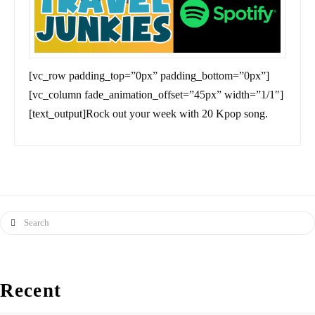
[vc_row padding_top=”0px” padding_bottom=”0px”]
[vc_column fade_animation_offset=”45px” width=”1/1″]
[text_output]Rock out your week with 20 Kpop song.
Search
Recent