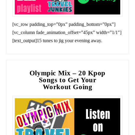
[vc_row padding_top=”0px” padding_bottom=”0px”]
[vc_column fade_animation_offset=”45px” width=”1/1″]
[text_output]15 tunes to jig your evening away.
Olympic Mix – 20 Kpop
Songs to Get Your
Workout Going