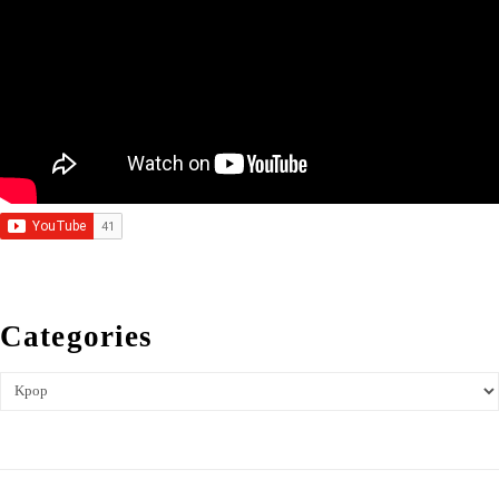
Categories
Categories