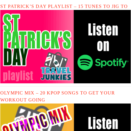
ST PATRICK’S DAY PLAYLIST – 15 TUNES TO JIG TO
OLYMPIC MIX – 20 KPOP SONGS TO GET YOUR
WORKOUT GOING