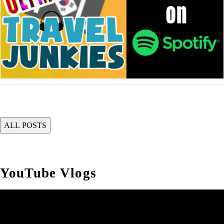
YouTube Vlogs