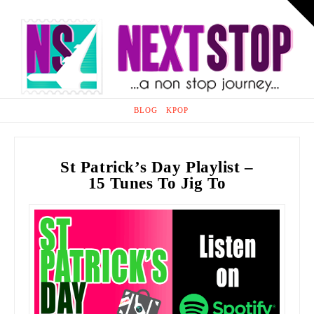
T
t
Na
W
HOME
BLOG
KPOP
St Patrick’s Day Playlist –
15 Tunes To Jig To